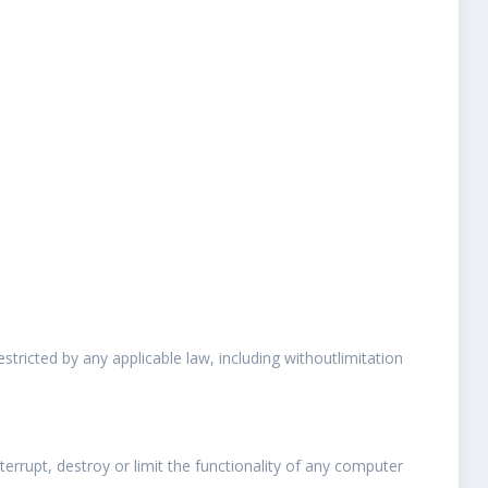
estricted by any applicable law, including withoutlimitation
errupt, destroy or limit the functionality of any computer