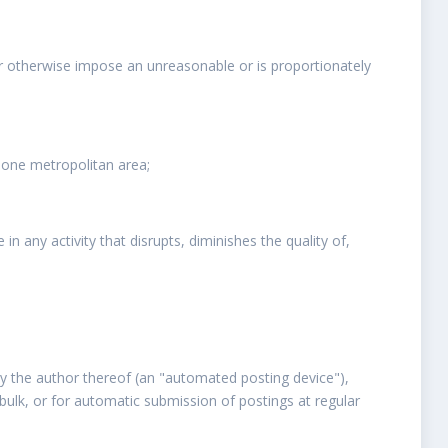
or otherwise impose an unreasonable or is proportionately
 one metropolitan area;
 any activity that disrupts, diminishes the quality of,
y the author thereof (an "automated posting device"),
bulk, or for automatic submission of postings at regular