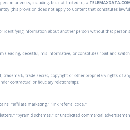
erson or entity, including, but not limited to, a
TELEMAXDATA.CO
 entity (this provision does not apply to Content that constitutes lawfu
or identifying information about another person without that person's 
, misleading, deceitful, mis-informative, or constitutes "bait and switch
nt, trademark, trade secret, copyright or other proprietary rights of a
nder contractual or fiduciary relationships;
ains "affiliate marketing," "link referral code,"
 letters," "pyramid schemes," or unsolicited commercial advertisemen