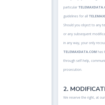
particular
TELEMAXDATA
guidelines for all
TELEMAX
Should you object to any t
or any subsequent modifica
in any way, your only recou
TELEMAXDATA.COM
has 
through self-help, communit
prosecution.
2. MODIFICA
We reserve the right, at ou