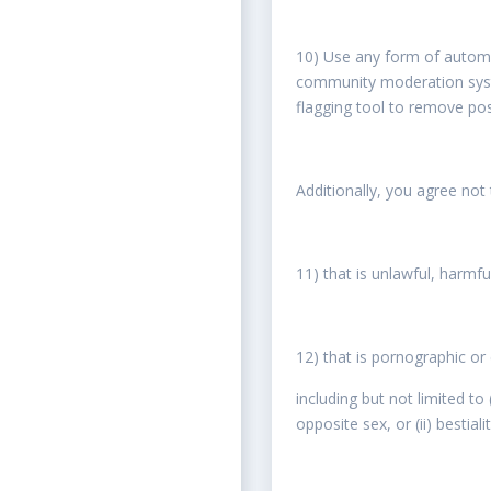
10) Use any form of automa
community moderation syste
flagging tool to remove pos
Additionally, you agree not
11) that is unlawful, harmfu
12) that is pornographic o
including but not limited to
opposite sex, or (ii) bestial