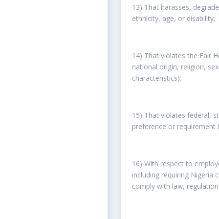
13) That harasses, degrades,
ethnicity, age, or disability;
14) That violates the Fair H
national origin, religion, se
characteristics);
15) That violates federal, 
preference or requirement ba
16) With respect to employe
including requiring Nigeria
comply with law, regulation,