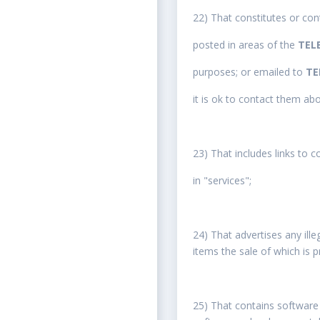
22) That constitutes or cont
posted in areas of the
TEL
purposes; or emailed to
TE
it is ok to contact them ab
23) That includes links to 
in "services";
24) That advertises any ille
items the sale of which is p
25) That contains software 