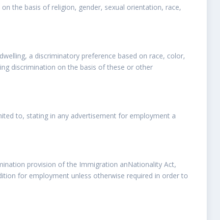
on the basis of religion, gender, sexual orientation, race,
y dwelling, a discriminatory preference based on race, color,
iting discrimination on the basis of these or other
imited to, stating in any advertisement for employment a
mination provision of the Immigration anNationality Act,
ndition for employment unless otherwise required in order to