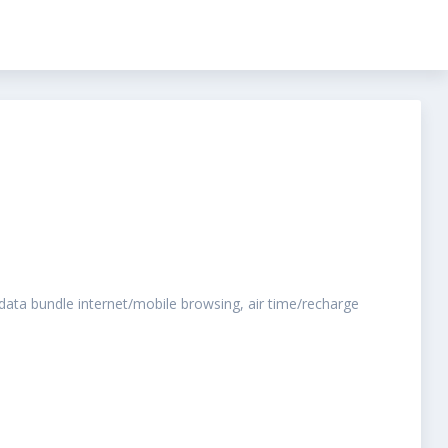
o data bundle internet/mobile browsing, air time/recharge