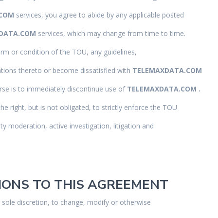
.COM
services, you agree to abide by any applicable posted
DATA.COM
services, which may change from time to time.
erm or condition of the TOU, any guidelines,
tions thereto or become dissatisfied with
TELEMAXDATA.COM
rse is to immediately discontinue use of
TELEMAXDATA.COM .
the right, but is not obligated, to strictly enforce the TOU
y moderation, active investigation, litigation and
TIONS TO THIS AGREEMENT
r sole discretion, to change, modify or otherwise