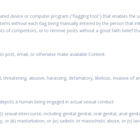
ted device or computer program ("flagging tool") that enables the 
ms without each flag being manually entered by the person that initi
ts of competitors, or to remove posts without a good faith belief th
 to post, email, or otherwise make available Content:
l, threatening, abusive, harassing, defamatory, libelous, invasive of a
r depicts a human being engaged in actual sexual conduct
 (i) sexual intercourse, including genital-genital, oral-genital, anal-g
ity, or (iii) masturbation, or (iv) sadistic or masochistic abuse, or (v) l