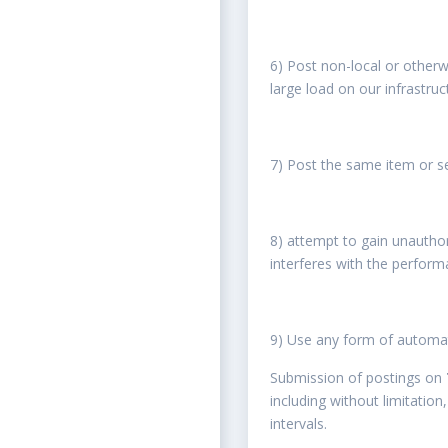
6) Post non-local or otherw
large load on our infrastruc
7) Post the same item or se
8) attempt to gain unautho
interferes with the performa
9) Use any form of automa
Submission of postings on
including without limitatio
intervals.