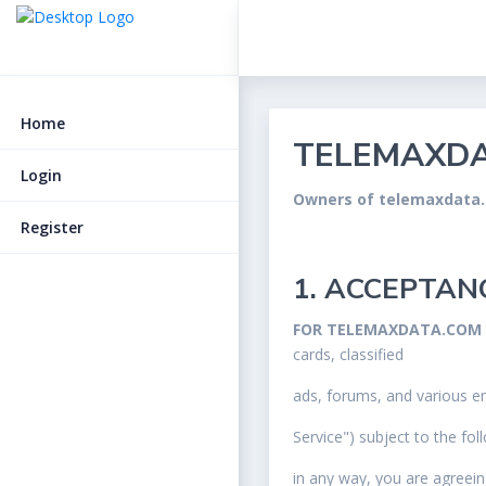
Home
TELEMAXDA
Login
Owners of telemaxdata
Register
1. ACCEPTAN
FOR TELEMAXDATA.COM
cards, classified
ads, forums, and various em
Service") subject to the fo
in any way, you are agreei