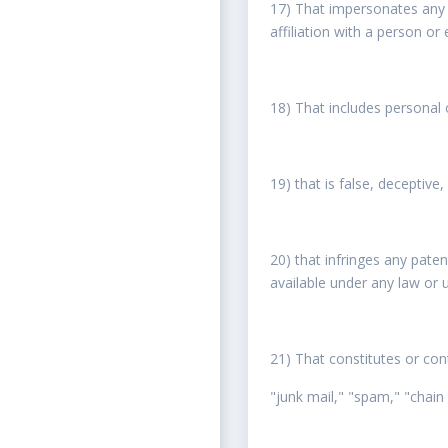
17) That impersonates any p
affiliation with a person or
18) That includes personal 
19) that is false, deceptive
20) that infringes any pate
available under any law or u
21) That constitutes or cont
"junk mail," "spam," "chain