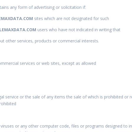
ains any form of advertising or solicitation if:
EMAXDATA.COM
sites which are not designated for such
LEMAXDATA.COM
users who have not indicated in writing that
out other services, products or commercial interests.
commercial services or web sites, except as allowed
gal service or the sale of any items the sale of which is prohibited or r
rohibited
viruses or any other computer code, files or programs designed to int