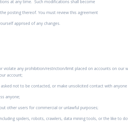
itions at any time. Such modifications shall become
 the posting thereof. You must review this agreement
yourself apprised of any changes.
r violate any prohibition/restriction/limit placed on accounts on our 
 your account;
asked not to be contacted, or make unsolicited contact with anyone
ass anyone;
bout other users for commercial or unlawful purposes;
luding spiders, robots, crawlers, data mining tools, or the like to d