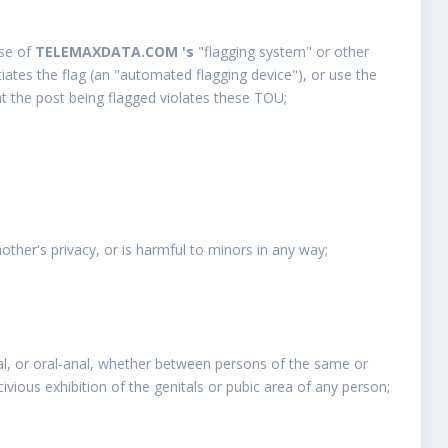
use of
TELEMAXDATA.COM 's
"flagging system" or other
ates the flag (an "automated flagging device"), or use the
at the post being flagged violates these TOU;
nother's privacy, or is harmful to minors in any way;
enital, or oral-anal, whether between persons of the same or
ascivious exhibition of the genitals or pubic area of any person;