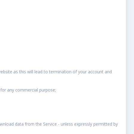
website as this will lead to termination of your account and
 for any commercial purpose;
ownload data from the Service - unless expressly permitted by