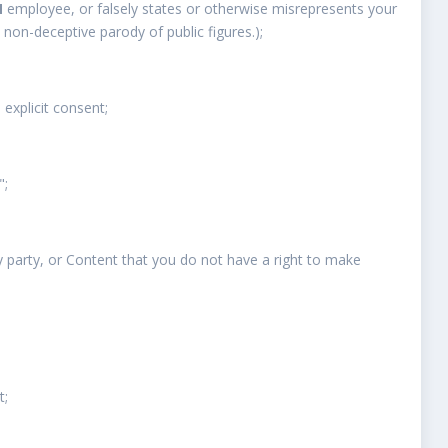
M
employee, or falsely states or otherwise misrepresents your
l non-deceptive parody of public figures.);
explicit consent;
";
ny party, or Content that you do not have a right to make
t;