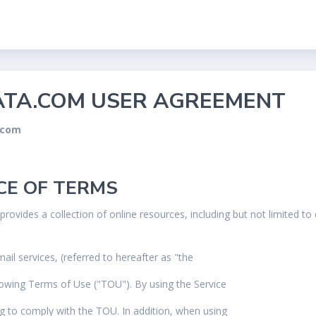
TA.COM USER AGREEMENT
.com
CE OF TERMS
provides a collection of online resources, including but not limited t
ail services, (referred to hereafter as "the
llowing Terms of Use ("TOU"). By using the Service
ng to comply with the TOU. In addition, when using