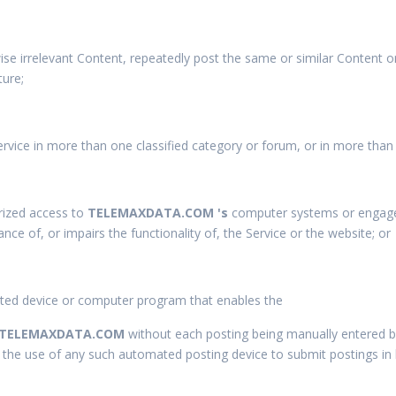
ise irrelevant Content, repeatedly post the same or similar Content 
ture;
rvice in more than one classified category or forum, or in more than
rized access to
TELEMAXDATA.COM 's
computer systems or engage in
nce of, or impairs the functionality of, the Service or the
website; or
ted device or computer program that enables the
TELEMAXDATA.COM
without each posting being manually entered b
n, the use of any such automated posting device to submit postings in 