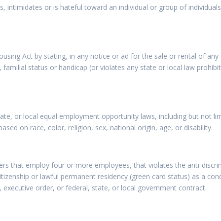
 intimidates or is hateful toward an individual or group of individuals 
ousing Act by stating, in any notice or ad for the sale or rental of an
x, familial status or handicap (or violates any state or local law prohib
state, or local equal employment opportunity laws, including but not l
sed on race, color, religion, sex, national origin, age, or disability.
rs that employ four or more employees, that violates the anti-discri
 citizenship or lawful permanent residency (green card status) as a co
 executive order, or federal, state, or local government contract.