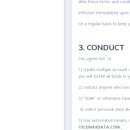
alter these terms and cond
effective immediately upon
on a regular basis to keep 
3. CONDUCT
You agree not to:
1) create multiple account o
you will forfeit all funds in
2) contact anyone who has 
3) "Stalk" or otherwise har
4) collect personal data a
5) Use automated means, inc
TELEMAXDATA.COM ;